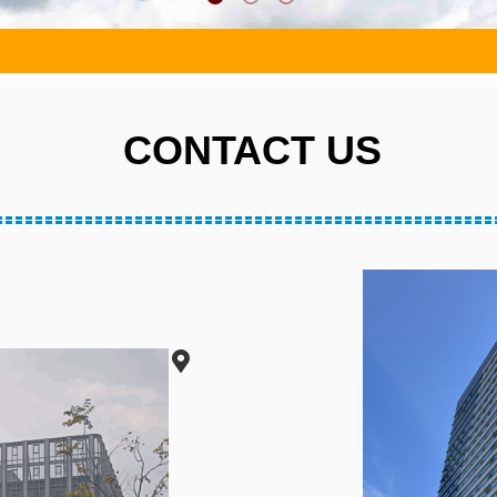
CONTACT US
CONTACT US