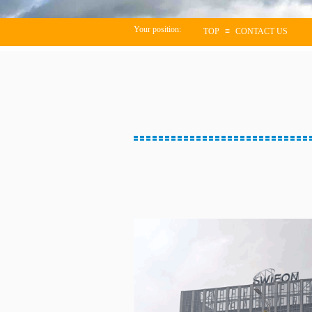
Your position:
TOP
≡
CONTACT US