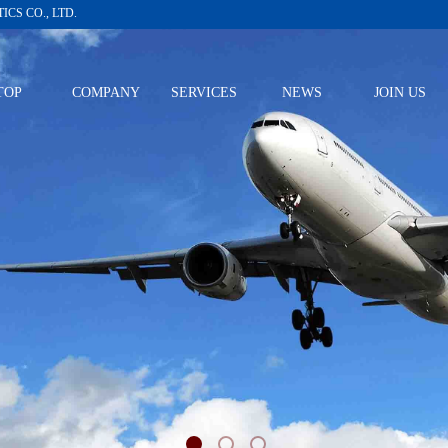
CS CO., LTD.
TOP
COMPANY
SERVICES
NEWS
JOIN US