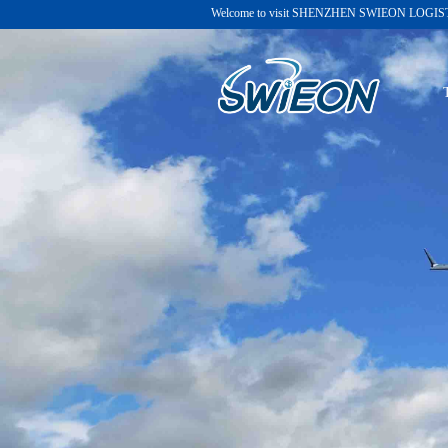
Welcome to visit
SHENZHEN SWIEON LOGISTI