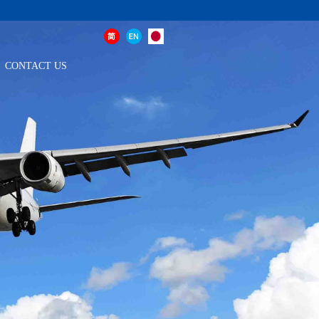
CONTACT US