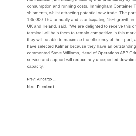
consumption and running costs. Immingham Container Term
shipments, whilst attracting potential new trade. The port
135,000 TEU annually and is anticipating 15% growth in 
UK and Ireland, said, "We are delighted to receive this 
terminal will help them to remain competitive in this marke
they will be able to maximise the efficiency of their por
have selected Kalmar because they have an outstanding r
commented Steve Williams, Head of Operations ABP Grim
service and support will reduce any unexpected downtime
capacity."
Prev:
Air cargo ......
Next:
Premiere f......