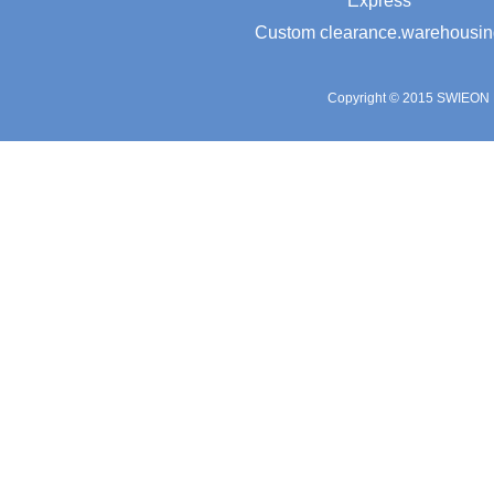
Express
Custom clearance.warehousin
Copyright © 2015 SWIEON L