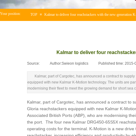
Your position:
TOP
≡
Kalmar to deliver four reachstackers with the new-generation K
Kalmar to deliver four reachstacke
Source:
|
Author:
Swieon logistics
|
Published time:
2015-
Kalmar, part of Cargotec, has announced a contract to suppl
equipped with new Kalmar K-Motion technology. The units are part 
modernising their fleet to meet the growing demand for short sea con
Kalmar, part of Cargotec, has announced a contract to 
Gloria reachstackers equipped with new Kalmar K-Motion t
Associated British Ports (ABP), who are modernising their
the port. The four new Kalmar DRG450-65S5X reachstacker
operating costs for the terminal. K-Motion is a new driv
reachstacker, increasing efficiency and productivity by e