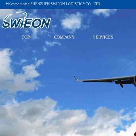
Welcome to visit
SHENZHEN SWIEON LOGISTICS CO., LTD.
TOP
COMPANY
SERVICES