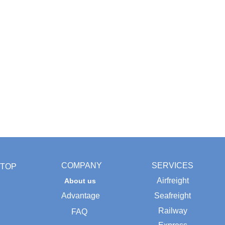
COMPANY
SERVICES
TOP
Airfreight
About us
Advantage
Seafreight
Railway
FAQ